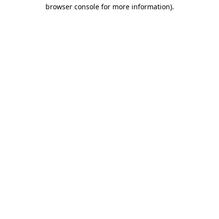
browser console for more information)
.